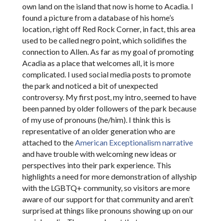
own land on the island that now is home to Acadia. I
found a picture from a database of his home’s
location, right off Red Rock Corner, in fact, this area
used to be called negro point, which solidifies the
connection to Allen. As far as my goal of promoting
Acadia as a place that welcomes all, it is more
complicated. I used social media posts to promote
the park and noticed a bit of unexpected
controversy. My first post, my intro, seemed to have
been panned by older followers of the park because
of my use of pronouns (he/him). I think this is
representative of an older generation who are
attached to the
American Exceptionalism narrative
and have trouble with welcoming new ideas or
perspectives into their park experience. This
highlights a need for more demonstration of allyship
with the LGBTQ+ community, so visitors are more
aware of our support for that community and aren’t
surprised at things like pronouns showing up on our