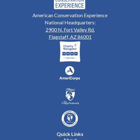
American Conservation Experience
National Headquarters:
2900 N. Fort Valley Rd.
Flagstaff, AZ 86001
Quick Links
About