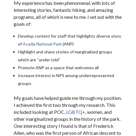
My experience has been phenomenal, with lots of
interesting stories, fantastic hiking, and amazing
programs, all of which is new to me. I set out with the
goals of:
Develop content for staff that highlights diverse story
of
Acadia National Park
(ANP)
Highlight and share stories of marginalized groups
which are “under told”
Promote ANP as a space that welcomes all
Increase interest in NPS among underrepresented
groups
My goals have helped guide me through my position.
I achieved the first two through my research. This
included looking at POC,
LGBTQ+
, women, and
other marginalized groups in the history of the park.
One interesting story I found is that of Frederick
Allen, who was the first person of African descent to