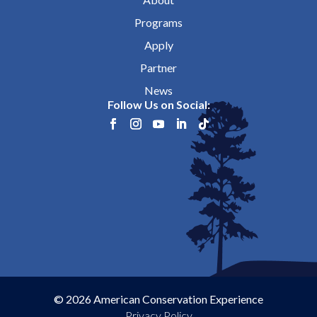
Programs
Apply
Partner
News
Follow Us on Social:
© 2026 American Conservation Experience
Privacy Policy