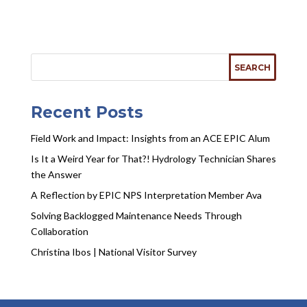
Recent Posts
Field Work and Impact: Insights from an ACE EPIC Alum
Is It a Weird Year for That?! Hydrology Technician Shares
the Answer
A Reflection by EPIC NPS Interpretation Member Ava
Solving Backlogged Maintenance Needs Through
Collaboration
Christina Ibos | National Visitor Survey