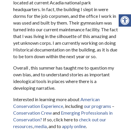
located at current Acadia national park
headquarters. In fact, the building I slept in were
Open
dorms for the job corpsmen, and the office I work in
was used and built by them. Their gymnasium was
turned into our current maintenance facility. The fact
that I was living in the silhouette of this amazing and
yet unknown corps. I am currently working on doing
Historical documentation on the building, as it is due
to be torn down within the next year or so.
Overall , this summer has taught me to question my
own bias, and to understand stories as important
ideological tools in places where there is a
developing narrative.
Interested in learning more about
American
Conservation Experience
, including
our programs
–
Conservation Crew
and
Emerging Professionals in
Conservation?
If so, click here to
check out our
resources
,
media
, and to
apply online
.