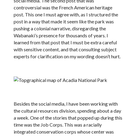
social media. The second post that was
controversial was the French American heritage
post. This one I must agree with, as I structured the
post in a way that made it seem like the park was
pushing a colonial narrative, disregarding the
Wabanaki’s presence for thousands of years. I
learned from that post that I must be extra careful
with sensitive content, and that consulting subject
experts for clarification on my wording doesn’t hurt.
Besides the social media, I have been working with
the cultural resources division, spending about a day
a week. One of the stories that popped up during this
time was the Job Corps. This was a racially
integrated conservation corps whose center was