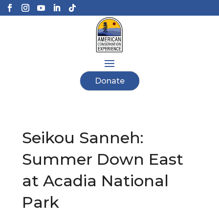
Donate
Seikou Sanneh:
Summer Down East
at Acadia National
Park