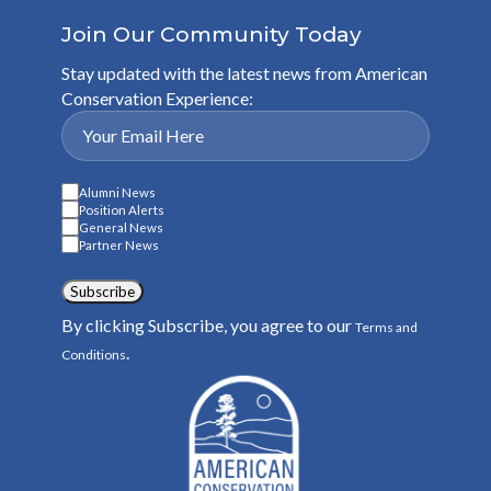
Join Our Community Today
Stay updated with the latest news from American
Conservation Experience:
Alumni News
Position Alerts
General News
Partner News
Subscribe
By clicking Subscribe, you agree to our
Terms and
.
Conditions