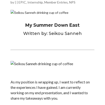
by
|
|
EPIC
,
Internship
,
Member Entries
,
NPS
My Summer Down East
Written by: Seikou Sanneh
As my position is wrapping up, I want to reflect on
the experiences I have gained. I am currently
working on my end presentation, and I wanted to
share my takeaways with you.