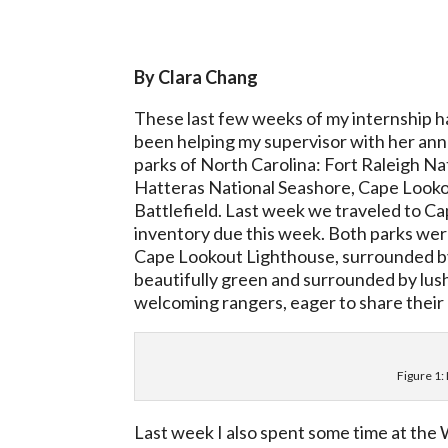
By Clara Chang
These last few weeks of my internship ha
been helping my supervisor with her ann
parks of North Carolina: Fort Raleigh Na
Hatteras National Seashore, Cape Looko
Battlefield. Last week we traveled to Ca
inventory due this week. Both parks wer
Cape Lookout Lighthouse, surrounded by
beautifully green and surrounded by lush 
welcoming rangers, eager to share their 
Figure 1:
Last week I also spent some time at the 