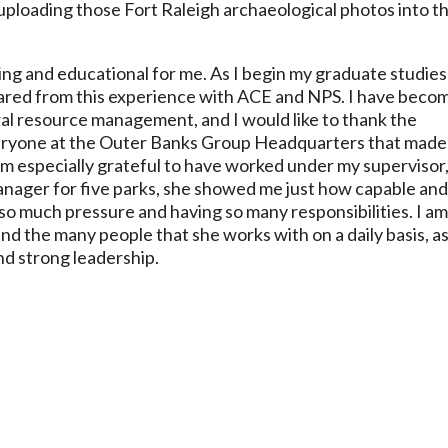
 uploading those Fort Raleigh archaeological photos into t
ing and educational for me. As I begin my graduate studies
pared from this experience with ACE and NPS. I have beco
ural resource management, and I would like to thank the
ryone at the Outer Banks Group Headquarters that made
am especially grateful to have worked under my supervisor
anager for five parks, she showed me just how capable an
o much pressure and having so many responsibilities. I a
d the many people that she works with on a daily basis, as
d strong leadership.