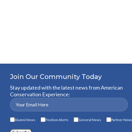
Join Our Community Today
Stay updated with the latest news from American
Conservation Experience:
Alumni News
Position Alerts
General News
Partner New