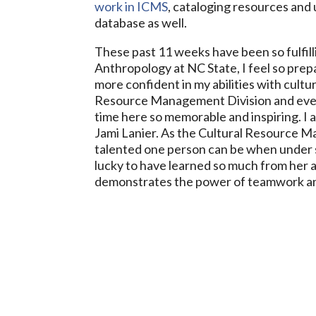
work in ICMS
, cataloging resources and
database as well.
These past 11 weeks have been so fulfill
Anthropology at NC State, I feel so pre
more confident in my abilities with cult
Resource Management Division and eve
time here so memorable and inspiring. I 
Jami Lanier. As the Cultural Resource M
talented one person can be when under s
lucky to have learned so much from her an
demonstrates the power of teamwork an