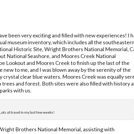
ve been very exciting and filled with new experiences! I 
ual museum inventory, which includes all the southeaster
tional Historic Site, Wright Brothers National Memorial, 
ut National Seashore, and Moores Creek National
pe Lookout and Moores Creek to finish up the last of the
e new to me, and I was blown away by the serenity of the
 crystal clear blue waters. Moores Creek was equally ser
trees and forest. Both sites were also filled with history 
parks with us.
 Lots of travel in my last few weeks!
Wright Brothers National Memorial, assisting with