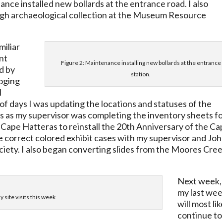
nce installed new bollards at the entrance road. I also
gh archaeological collection at the Museum Resource
miliar
nt
Figure 2: Maintenance installing new bollards at the entrance
d by
station.
loging
l
of days I was updating the locations and statuses of the
s as my supervisor was completing the inventory sheets f
o Cape Hatteras to reinstall the 20th Anniversary of the C
e correct colored exhibit cases with my supervisor and Jo
iety. I also began converting slides from the Moores Cre
Next week,
my last wee
 site visits this week
will most lik
continue t