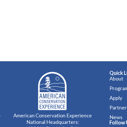
Quick L
About
Progra
Apply
Partner
American Conservation Experience
s
News
National Headquarters:
Follow 