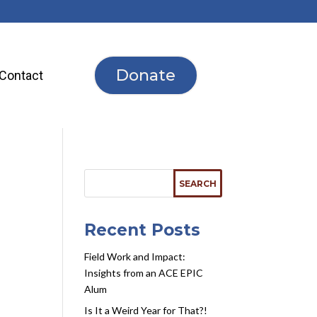
Donate
Contact
Recent Posts
Field Work and Impact:
Insights from an ACE EPIC
Alum
Is It a Weird Year for That?!