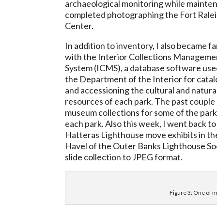
archaeological monitoring while maintena
completed photographing the Fort Ralei
Center.
In addition to inventory, I also became fa
with the Interior Collections Manageme
System (ICMS), a database software use
the Department of the Interior for cata
and accessioning the cultural and natura
resources of each park. The past couple 
museum collections for some of the park
each park. Also this week, I went back t
Hatteras Lighthouse move exhibits in th
Havel of the Outer Banks Lighthouse Soc
slide collection to JPEG format.
Figure 3: One of my