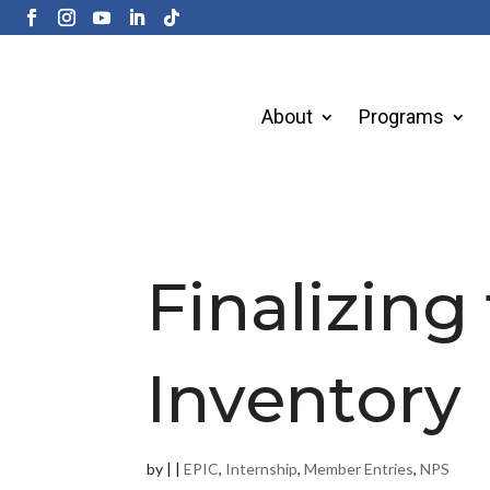
About
Programs
Finalizing
Inventory
by
|
|
EPIC
,
Internship
,
Member Entries
,
NPS