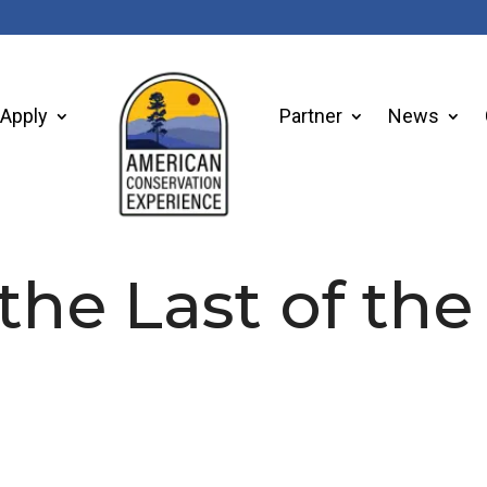
Apply
Partner
News
 the Last of the