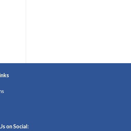
inks
ms
Us on Social: