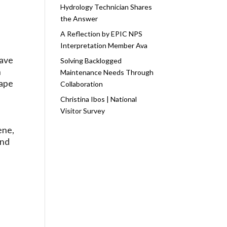
Hydrology Technician Shares
the Answer
A Reflection by EPIC NPS
Interpretation Member Ava
have
Solving Backlogged
n
Maintenance Needs Through
Cape
Collaboration
Christina Ibos | National
Visitor Survey
ene,
and