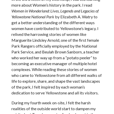
more about Women’s history in the park. I read
Women in Wonderland: Lives, Legends and Legacies of
Yellowstone National Park
by Elizabeth A. Watry to
get a better understanding of the different ways
women have contributed to Yellowstone’s legacy. I
relived the harrowing stories of women like
Marguerite Lindsley Arnold, one of the first female
Park Rangers officially employed by the National
Park Service, and Beulah Brown Sanborn, a teacher
who worked her way up from a “potato peeler” to
becoming an executive manager of multiple hotel
complexes. While reading these stories of women
who came to Yellowstone from all different walks of
life to explore, share, and shape the vast landscapes
of the park, I felt inspired by each woman’s
dedication to serve Yellowstone and all its visitors.
During my fourth week on-site, I felt the harsh
realities of the outside world start to dampen my