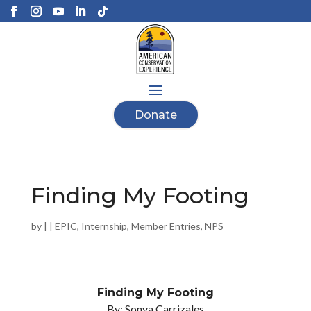
Donate
Finding My Footing
by
|
|
EPIC
,
Internship
,
Member Entries
,
NPS
Finding My Footing
By: Sonya Carrizales