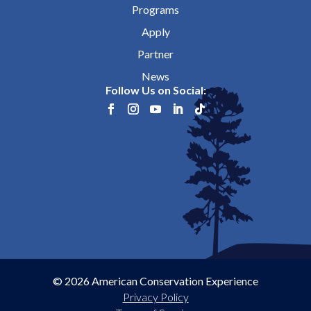
Programs
Apply
Partner
News
Follow Us on Social:
© 2026 American Conservation Experience
Privacy Policy