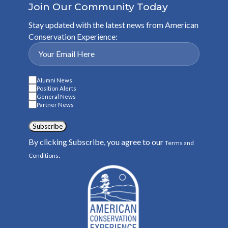
Join Our Community Today
Stay updated with the latest news from American
Conservation Experience:
Alumni News
Position Alerts
General News
Partner News
Subscribe
By clicking Subscribe, you agree to our
Terms and
.
Conditions