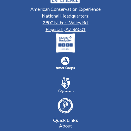
American Conservation Experience
National Headquarters:
2900 N. Fort Valley Rd.
Flagstaff, AZ 86001
Quick Links
About