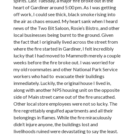
spirits. Last Tuesday, a major fire broke out in the
heart of Gardiner around 5:00 pm. As I was getting
off work, I could see thick, black smoke rising into
the air as chaos ensued. My heart sank when I heard
news of the Two Bit Saloon, Rosie’s Bistro, and other
local businesses being burnt to the ground. Given
the fact that I originally lived across the street from
where the fire started in Gardiner, I felt incredibly
lucky that I had moved to Mammoth merely a couple
weeks before the fire broke out. I was worried for
my old roommates and other National Park Service
workers who had to evacuate their buildings
immediately. Luckily, the original house I lived in,
along with another NPS housing unit on the opposite
side of Main street came out of the fire unscathed.
Other local store employees were not so lucky. The
fire regrettably engulfed apartments and all their
belongings in flames. While the fire miraculously
didn’t injure anyone, the buildings lost and
livelihoods ruined were devastating to say the least.