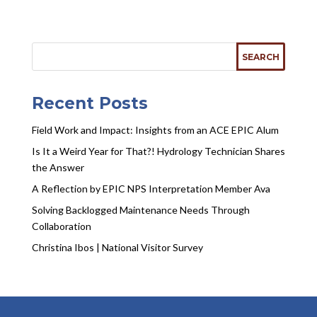
Recent Posts
Field Work and Impact: Insights from an ACE EPIC Alum
Is It a Weird Year for That?! Hydrology Technician Shares
the Answer
A Reflection by EPIC NPS Interpretation Member Ava
Solving Backlogged Maintenance Needs Through
Collaboration
Christina Ibos | National Visitor Survey