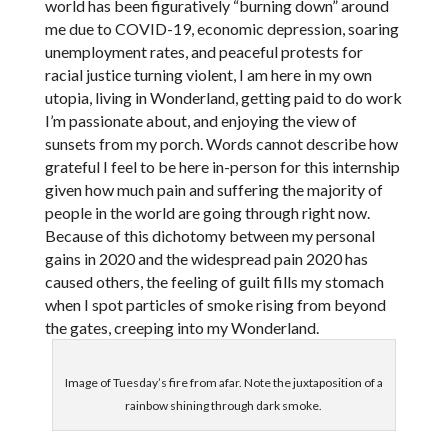
world has been figuratively “burning down” around
me due to COVID-19, economic depression, soaring
unemployment rates, and peaceful protests for
racial justice turning violent, I am here in my own
utopia, living in Wonderland, getting paid to do work
I’m passionate about, and enjoying the view of
sunsets from my porch. Words cannot describe how
grateful I feel to be here in-person for this internship
given how much pain and suffering the majority of
people in the world are going through right now.
Because of this dichotomy between my personal
gains in 2020 and the widespread pain 2020 has
caused others, the feeling of guilt fills my stomach
when I spot particles of smoke rising from beyond
the gates, creeping into my Wonderland.
Image of Tuesday’s fire from afar. Note the juxtaposition of a
rainbow shining through dark smoke.