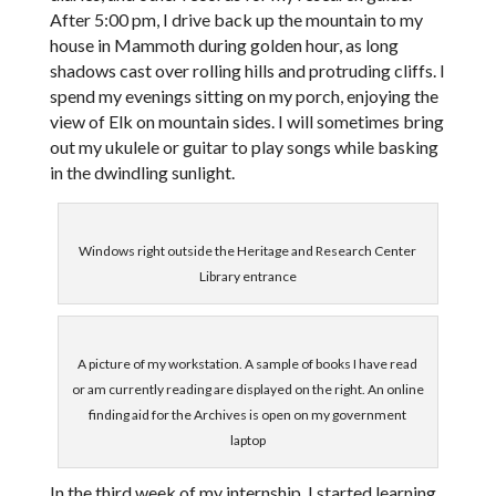
After 5:00 pm, I drive back up the mountain to my
house in Mammoth during golden hour, as long
shadows cast over rolling hills and protruding cliffs. I
spend my evenings sitting on my porch, enjoying the
view of Elk on mountain sides. I will sometimes bring
out my ukulele or guitar to play songs while basking
in the dwindling sunlight.
Windows right outside the Heritage and Research Center
Library entrance
A picture of my workstation. A sample of books I have read
or am currently reading are displayed on the right. An online
finding aid for the Archives is open on my government
laptop
In the third week of my internship, I started learning