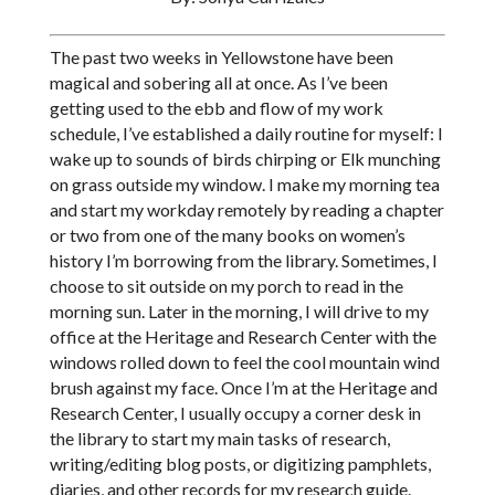
The past two weeks in Yellowstone have been
magical and sobering all at once. As I’ve been
getting used to the ebb and flow of my work
schedule, I’ve established a daily routine for myself: I
wake up to sounds of birds chirping or Elk munching
on grass outside my window. I make my morning tea
and start my workday remotely by reading a chapter
or two from one of the many books on women’s
history I’m borrowing from the library. Sometimes, I
choose to sit outside on my porch to read in the
morning sun. Later in the morning, I will drive to my
office at the Heritage and Research Center with the
windows rolled down to feel the cool mountain wind
brush against my face. Once I’m at the Heritage and
Research Center, I usually occupy a corner desk in
the library to start my main tasks of research,
writing/editing blog posts, or digitizing pamphlets,
diaries, and other records for my research guide.