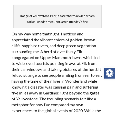
Image of Yellowstone Perk, a cafe/pharmacy/ice cream
parlor I used to frequent, after Tuesday’s fire
On my way home that night, I noticed and
appreciated the vibrant colors of golden-brown
cliffs, sapphire rivers, and deep green vegetation
surrounding me. A herd of over thirty Elk
congregated on Upper Mammoth lawns, which led
to wide-eyed tourists pointing in awe at Elk from
Open
their car windows and taking pictures of the herd. It
felt so strange to see people smiling from ear to ear,
having the time of their lives in Wonderland while
knowing a disaster was causing pain and suffering
five miles away in Gardiner, right beyond the gates
of Yellowstone. The troubling scenario felt like a
metaphor for how I’ve compared my own
experiences to the global events of 2020. While the