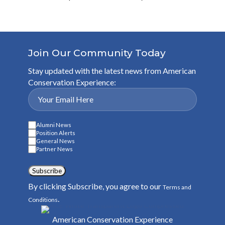
Join Our Community Today
Stay updated with the latest news from American
Conservation Experience:
Alumni News
Position Alerts
General News
Partner News
Subscribe
By clicking Subscribe, you agree to our
Terms and
.
Conditions
American Conservation Experience