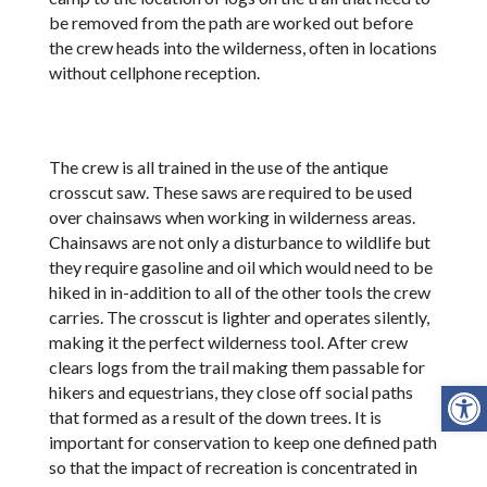
be removed from the path are worked out before
the crew heads into the wilderness, often in locations
without cellphone reception.
The crew is all trained in the use of the antique
crosscut saw. These saws are required to be used
over chainsaws when working in wilderness areas.
Chainsaws are not only a disturbance to wildlife but
they require gasoline and oil which would need to be
hiked in in-addition to all of the other tools the crew
carries. The crosscut is lighter and operates silently,
making it the perfect wilderness tool. After crew
clears logs from the trail making them passable for
Open
hikers and equestrians, they close off social paths
that formed as a result of the down trees. It is
important for conservation to keep one defined path
so that the impact of recreation is concentrated in