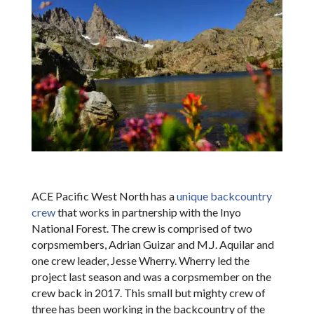
ACE Pacific West North has a
unique backcountry
crew
that works in partnership with the Inyo
National Forest. The crew is comprised of two
corpsmembers, Adrian Guizar and M.J. Aquilar and
one crew leader, Jesse Wherry. Wherry led the
project last season and was a corpsmember on the
crew back in 2017. This small but mighty crew of
three has been working in the backcountry of the