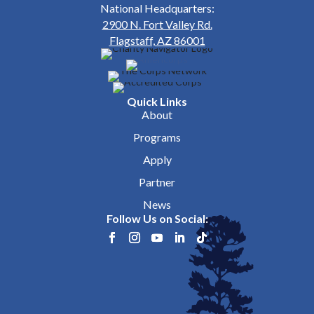
National Headquarters:
2900 N. Fort Valley Rd.
Flagstaff, AZ 86001
Quick Links
About
Programs
Apply
Partner
News
Follow Us on Social: