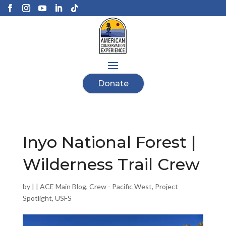
Donate
Inyo National Forest |
Wilderness Trail Crew
by
|
|
ACE Main Blog
,
Crew - Pacific West
,
Project
Spotlight
,
USFS