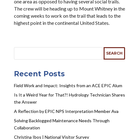
one area as opposed to having several social trails.
The crew will be heading up to Mount Whitney in the
coming weeks to work on the trail that leads to the
highest point in the continental United States.
Recent Posts
Field Work and Impact: Insights from an ACE EPIC Alum
Is It a Weird Year for That?! Hydrology Technician Shares
the Answer
A Reflection by EPIC NPS Interpretation Member Ava
Solving Backlogged Maintenance Needs Through
Collaboration
Christina Ibos | National Visitor Survey