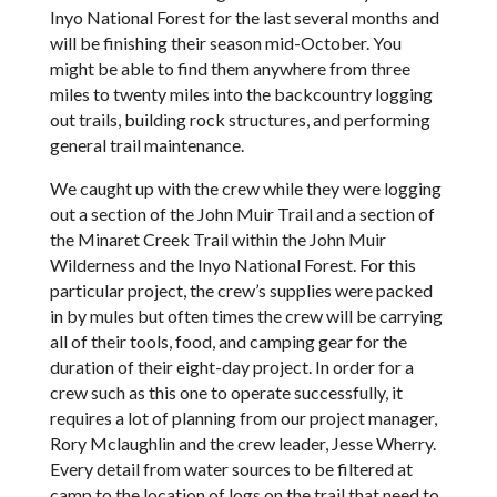
Inyo National Forest for the last several months and
will be finishing their season mid-October. You
might be able to find them anywhere from three
miles to twenty miles into the backcountry logging
out trails, building rock structures, and performing
general trail maintenance.
We caught up with the crew while they were logging
out a section of the John Muir Trail and a section of
the Minaret Creek Trail within the John Muir
Wilderness and the Inyo National Forest. For this
particular project, the crew’s supplies were packed
in by mules but often times the crew will be carrying
all of their tools, food, and camping gear for the
duration of their eight-day project. In order for a
crew such as this one to operate successfully, it
requires a lot of planning from our project manager,
Rory Mclaughlin and the crew leader, Jesse Wherry.
Every detail from water sources to be filtered at
camp to the location of logs on the trail that need to