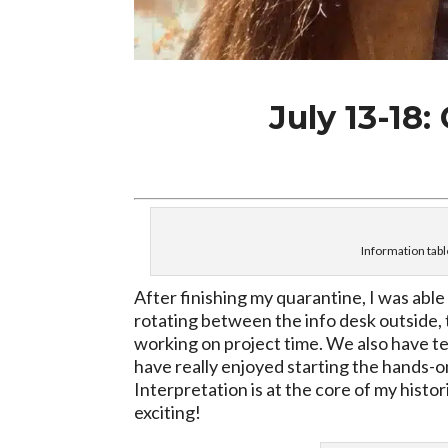
July 13-18:
Information tabl
After finishing my quarantine, I was able
rotating between the info desk outside, t
working on project time. We also have te
have really enjoyed starting the hands-on
Interpretation is at the core of my histor
exciting!