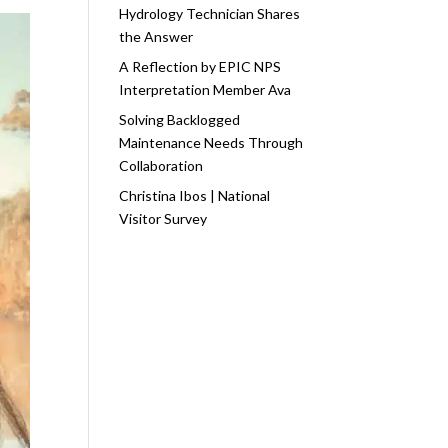
Hydrology Technician Shares
the Answer
A Reflection by EPIC NPS
Interpretation Member Ava
Solving Backlogged
Maintenance Needs Through
Collaboration
Christina Ibos | National
Visitor Survey