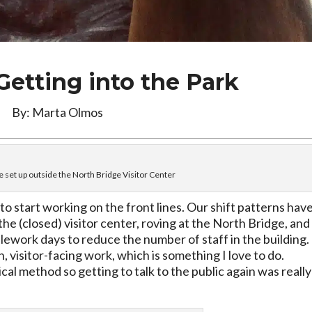
 Getting into the Park
By: Marta Olmos
e set up outside the North Bridge Visitor Center
 to start working on the front lines. Our shift patterns hav
he (closed) visitor center, roving at the North Bridge, and
lework days to reduce the number of staff in the building. 
, visitor-facing work, which is something I love to do.
ical method so getting to talk to the public again was really