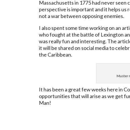
Massachusetts in 1775 had never seen com
perspective is important and it helps us
not a war between opposing enemies.
I also spent some time working on an ar
who fought at the battle of Lexington an
was really fun and interesting. The artic
it will be shared on social media to cel
the Caribbean.
Muster r
It has been a great few weeks here in C
opportunities that will arise as we get fu
Man!