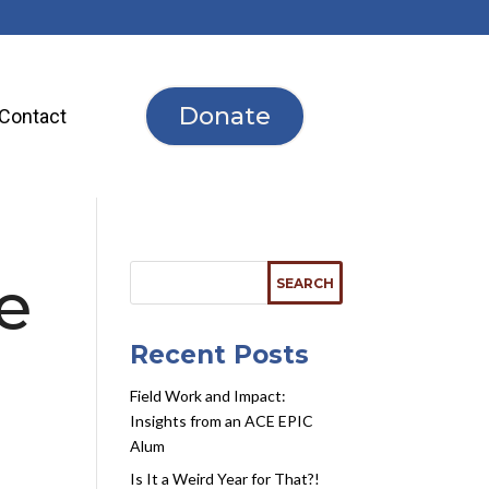
Donate
Contact
he
Recent Posts
Field Work and Impact:
Insights from an ACE EPIC
Alum
Is It a Weird Year for That?!