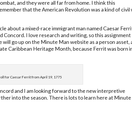
bat, and they were all far from home. I think this
 remember that the American Revolution was a kind of civil 
ticle about a mixed-race immigrant man named Caesar Ferri
d Concord. I love research and writing, so this assignment
le will go up on the Minute Man website as a person asset,
ebrate Caribbean Heritage Month, because Ferrit was born i
oll for Caesar Ferrit from April 19, 1775
oncord and I am looking forward to the new interpretive
rther into the season. There is lots to learn here at Minute