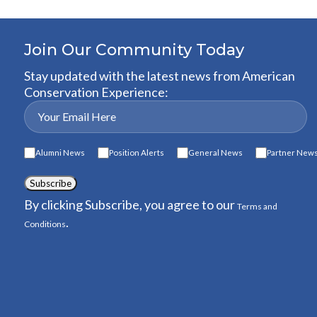
Join Our Community Today
Stay updated with the latest news from American
Conservation Experience:
Alumni News
Position Alerts
General News
Partner New
Subscribe
By clicking Subscribe, you agree to our
Terms and
.
Conditions