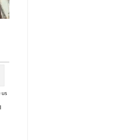
e us
I