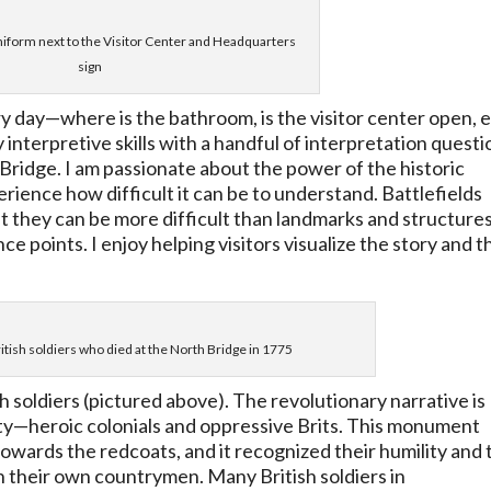
iform next to the Visitor Center and Headquarters
sign
ry day
—
where is the bathroom, is the visitor center open, e
 interpretive skills with a handful of interpretation questi
e Bridge. I am passionate about the power of the historic
rience how difficult it can be to understand. Battlefields
that they can be more difficult than landmarks and structure
 points. I enjoy helping visitors visualize the story and t
itish soldiers who died at the North Bridge in 1775
sh soldiers (pictured above). The revolutionary narrative is
ty—heroic colonials and oppressive Brits. This monument
 towards the redcoats, and it recognized their humility and 
on their own countrymen. Many British soldiers in