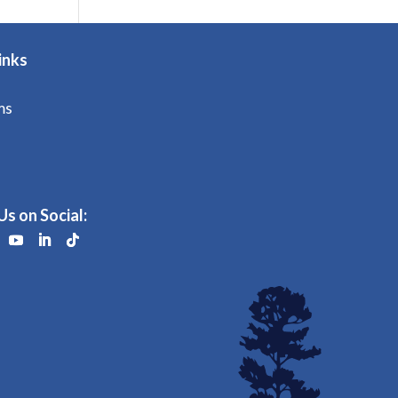
inks
ms
Us on Social: