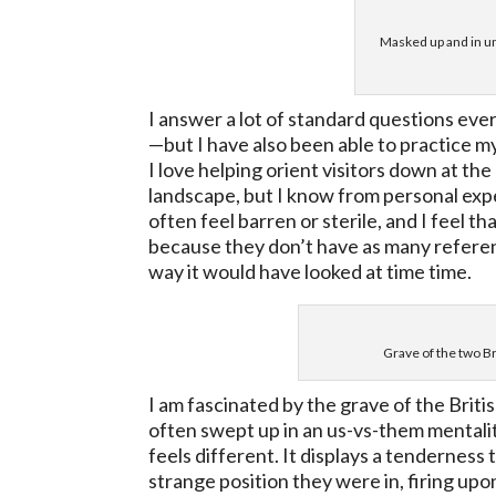
Masked up and in un
I answer a lot of standard questions eve
—but I have also been able to practice my
I love helping orient visitors down at th
landscape, but I know from personal expe
often feel barren or sterile, and I feel 
because they don’t have as many reference
way it would have looked at time time.
Grave of the two Br
I am fascinated by the grave of the Briti
often swept up in an us-vs-them mentali
feels different. It displays a tenderness
strange position they were in, firing up