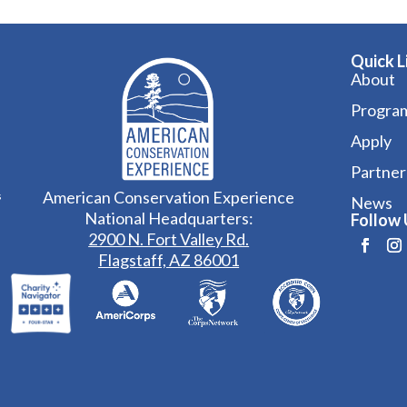
Quick L
About
Progra
Apply
Partner
American Conservation Experience
s
News
National Headquarters:
Follow 
2900 N. Fort Valley Rd.
Flagstaff, AZ 86001