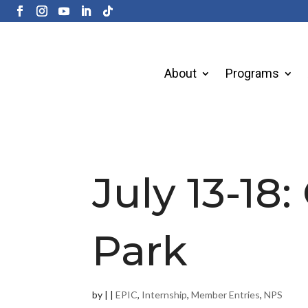
About
Programs
July 13-18:
Park
by
|
|
EPIC
,
Internship
,
Member Entries
,
NPS