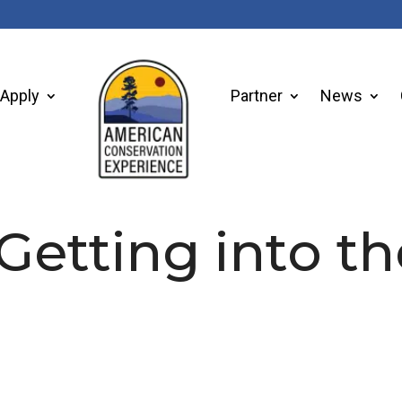
Apply
Partner
News
 Getting into t