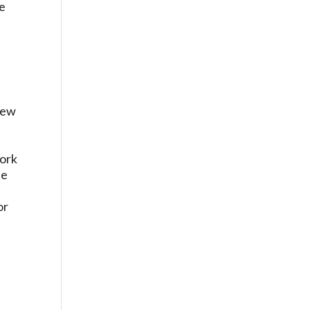
te
 New
York
te
n
or
n