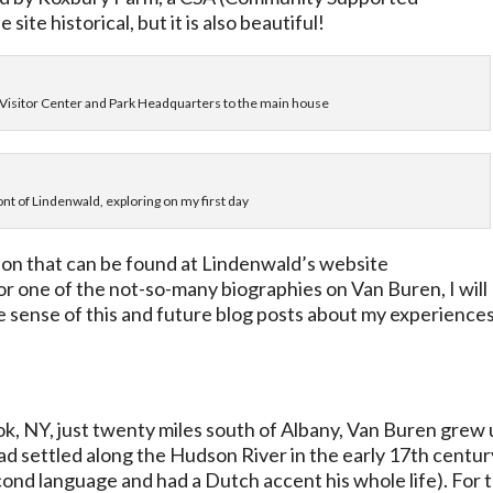
site historical, but it is also beautiful!
e Visitor Center and Park Headquarters to the main house
ont of Lindenwald, exploring on my first day
sson that can be found at Lindenwald’s website
 or one of the not-so-many biographies on Van Buren, I will
e sense of this and future blog posts about my experience
ok, NY, just twenty miles south of Albany, Van Buren grew
ad settled along the Hudson River in the early 17th centur
cond language and had a Dutch accent his whole life). For t