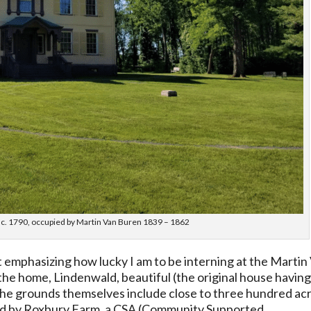
t c. 1790, occupied by Martin Van Buren 1839 – 1862
post emphasizing how lucky I am to be interning at the Martin
 the home, Lindenwald, beautiful (the original house havin
t the grounds themselves include close to three hundred ac
rmed by Roxbury Farm, a CSA (Community Supported