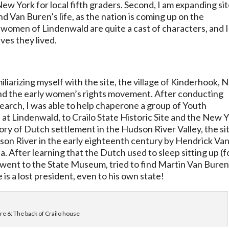
 New York for local fifth graders. Second, I am expanding si
Van Buren’s life, as the nation is coming up on the
omen of Lindenwald are quite a cast of characters, and I
ves they lived.
liarizing myself with the site, the village of Kinderhook,
and the early women’s rights movement. After conducting
search, I was able to help chaperone a group of Youth
at Lindenwald, to Crailo State Historic Site and the New 
ory of Dutch settlement in the Hudson River Valley, the si
dson River in the early eighteenth century by Hendrick Va
a. After learning that the Dutch used to sleep sitting up (f
e went to the State Museum, tried to find Martin Van Bure
 is a lost president, even to his own state!
re 6: The back of Crailo house