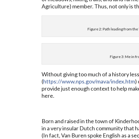
Agriculture) member. Thus, not only is the 
Figure 2: Path leading from th
Figure 3: Me in fr
Without giving too much of a history le
(
https://www.nps.gov/mava/index.htm
)
provide just enough context to help mak
here.
Born and raised in the town of Kinderho
in a very insular Dutch community that h
(In fact, Van Buren spoke English as a se