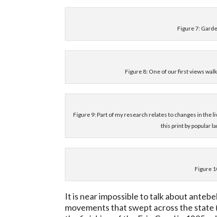
Figure 7: Garde
Figure 8: One of our first views wa
Figure 9: Part of my research relates to changes in the li
this print by popular
Figure 1
It is near impossible to talk about ante
movements that swept across the state (