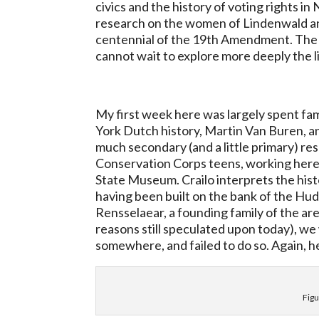
civics and the history of voting rights in
research on the women of Lindenwald and 
centennial of the 19th Amendment. The w
cannot wait to explore more deeply the li
My first week here was largely spent fami
York Dutch history, Martin Van Buren, 
much secondary (and a little primary) re
Conservation Corps teens, working here 
State Museum. Crailo interprets the hist
having been built on the bank of the Hu
Rensselaear, a founding family of the are
reasons still speculated upon today), w
somewhere, and failed to do so. Again, he
Figu