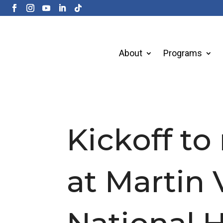
About
Programs
Kickoff to
at Martin