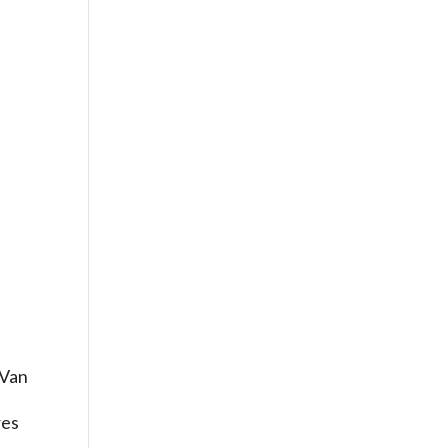
 Van
g
res