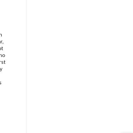
n
r,
ot
who
rst
ly
s