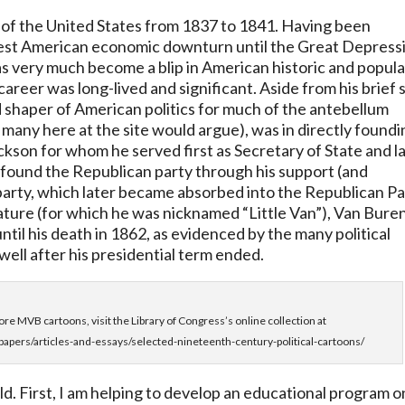
 of the United States from 1837 to 1841. Having been
gest American economic downturn until the Great Depress
as very much become a blip in American historic and popula
reer was long-lived and significant. Aside from his brief s
 shaper of American politics for much of the antebellum
 many here at the site would argue), was in directly found
kson for whom he served first as Secretary of State and l
o found the Republican party through his support (and
 party, which later became absorbed into the Republican P
ature (for which he was nicknamed “Little Van”), Van Bure
until his death in 1862, as evidenced by the many political
well after his presidential term ended.
re MVB cartoons, visit the Library of Congress’s online collection at
papers/articles-and-essays/selected-nineteenth-century-political-cartoons/
ld. First, I am helping to develop an educational program o