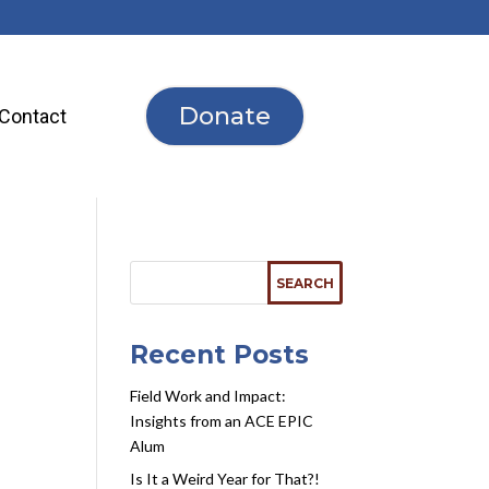
Donate
Contact
Recent Posts
Field Work and Impact:
Insights from an ACE EPIC
Alum
Is It a Weird Year for That?!