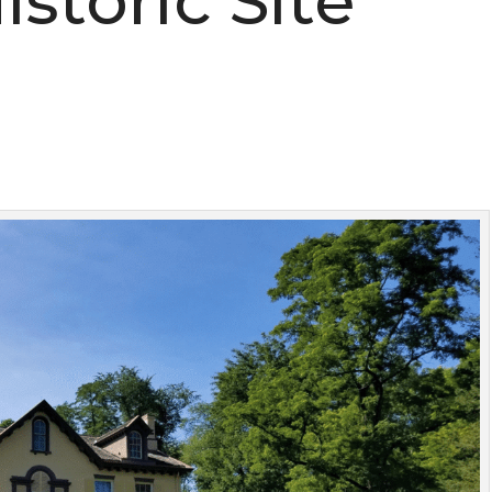
istoric Site