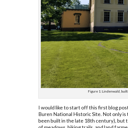
Figure 1: Lindenwald, buil
I would like to start off this first blog 
Buren National Historic Site. Not only is
been built in the late 18th century), bu
of meadows, hiking trails, and land fa