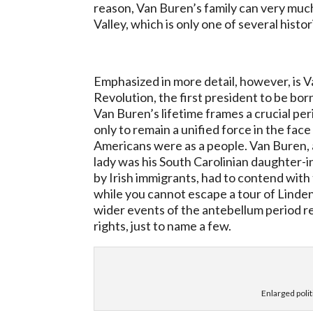
reason, Van Buren’s family can very much
Valley, which is only one of several histo
Emphasized in more detail, however, is V
Revolution, the first president to be born
Van Buren’s lifetime frames a crucial p
only to remain a unified force in the fac
Americans were as a people. Van Buren,
lady was his South Carolinian daughter-
by Irish immigrants, had to contend with 
while you cannot escape a tour of Linden
wider events of the antebellum period re
rights, just to name a few.
Enlarged polit