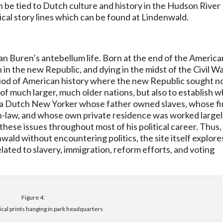
 be tied to Dutch culture and history in the Hudson River
rical story lines which can be found at Lindenwald.
an Buren’s antebellum life. Born at the end of the America
 in the new Republic, and dying in the midst of the Civil Wa
eriod of American history where the new Republic sought n
e of much larger, much older nations, but also to establish 
 a Dutch New Yorker whose father owned slaves, whose fi
in-law, and whose own private residence was worked large
these issues throughout most of his political career. Thus,
wald without encountering politics, the site itself explore
lated to slavery, immigration, reform efforts, and voting
Figure 4:
ical prints hanging in park headquarters