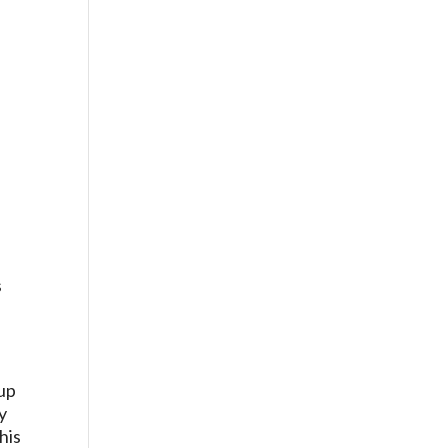
s
 up
y
his