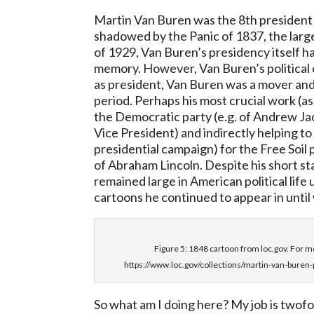
Martin Van Buren was the 8th president
shadowed by the Panic of 1837, the lar
of 1929, Van Buren’s presidency itself h
memory. However, Van Buren’s political ca
as president, Van Buren was a mover and
period. Perhaps his most crucial work (as
the Democratic party (e.g. of Andrew Jac
Vice President) and indirectly helping t
presidential campaign) for the Free Soil
of Abraham Lincoln. Despite his short st
remained large in American political life 
cartoons he continued to appear in until 
Figure 5: 1848 cartoon from loc.gov. For mo
https://www.loc.gov/collections/martin-van-buren-
So what am I doing here? My job is twofo