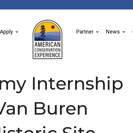
Apply
Partner
News
 my Internship
 Van Buren