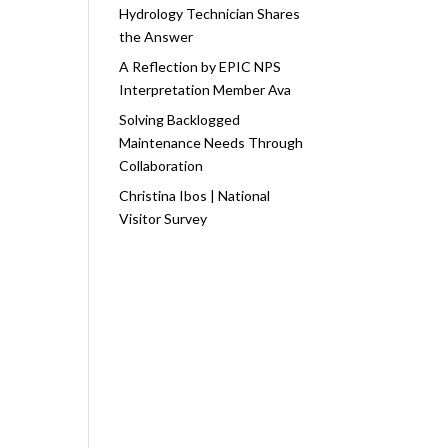
Hydrology Technician Shares
the Answer
A Reflection by EPIC NPS
Interpretation Member Ava
Solving Backlogged
Maintenance Needs Through
Collaboration
Christina Ibos | National
Visitor Survey