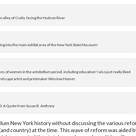
n alley of Crailo, facing the Hudson River
lking into the main exhibit area of the New York State Museum!
ves of women in the antebellum period, including education! I also just really liked
 landscape artist and printmaker Winslow Homer.
0: A Quote from Susan B. Anthony
bellum New York history without discussing the various ref
and country) at the time. This wave of reform was aided b