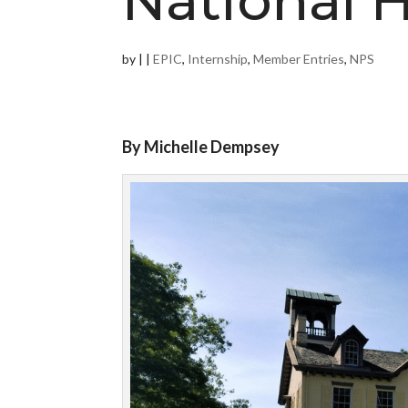
National H
by
|
|
EPIC
,
Internship
,
Member Entries
,
NPS
By Michelle Dempsey