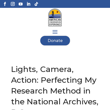
Donate
Lights, Camera,
Action: Perfecting My
Research Method in
the National Archives,