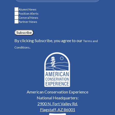
Alumni News
Position Alerts
General News
Partner News
Subscribe
By clicking Subscribe, you agree to our
Terms and
.
Conditions
American Conservation Experience
National Headquarters:
2900 N. Fort Valley Rd.
Flagstaff, AZ 86001