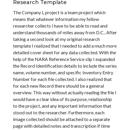
Research Template
The Company L project is a team project which
means that whatever information my fellow
researcher collects I have to be able to read and
understand thousands of miles away from D.C.. After
taking a second look at my original research
template I realized that I needed to add a much more
detailed cover sheet for any data collected. With the
help of the NARA Reference Service slip I expanded
the Record Identification details to include the series
name, volume number, and specific Inventory Entry
Number for each file collected. I also realized that
for each new Record there should be a general
overview. This way without actually reading the file I
would have a clear idea of its purpose, relationship
to the project, and any important information that
stood out to the researcher. Furthermore, each
image collected should be attached to a separate
page with detailed notes and transcription if time