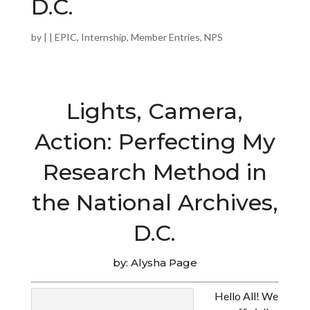
D.C.
by
|
|
EPIC
,
Internship
,
Member Entries
,
NPS
Lights, Camera,
Action: Perfecting My
Research Method in
the National Archives,
D.C.
by: Alysha Page
Hello All! We