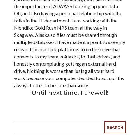
the importance of ALWAYS backing up your data.
Oh, and also having a personal relationship with the
folks in the IT department. I am working with the
Klondike Gold Rush NPS team all the way in
Skagway, Alaska so files must be shared through
multiple databases. I have made it a point to save my
research on multiple platforms from the drive that
connects to my team in Alaska, to flash drives, and
honestly contemplating getting an external hard
drive. Nothing is worse than losing all your hard
work because your computer decided to act up. It is
always better to be safe than sorry.
Until next time, Farewell!