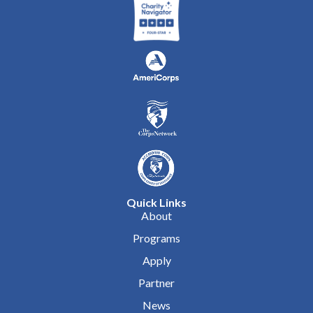
Quick Links
About
Programs
Apply
Partner
News