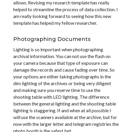
allows. Revising my research template has really
helped to streamline the process of data collection. I
am really looking forward to seeing how this new
template has helped my fellow researcher.
Photographing Documents
Lighting is so important when photographing
archival information. You can not use the flash on
your camera because that type of exposure can
damage the records and cause fading over time. So
your options are either taking photographs in the
dim lighting of the archives or being very diligent
and making sure you reserve time to use the
shooting table with LED lighting. The difference
between the general lighting and the shooting table
lighting is staggering. If and when at all possible I
will use the scanners available at the archive, but for
now with the larger letter and telegram registries the
photo booth is the safest bet.