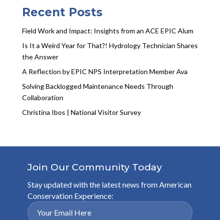
Recent Posts
Field Work and Impact: Insights from an ACE EPIC Alum
Is It a Weird Year for That?! Hydrology Technician Shares
the Answer
A Reflection by EPIC NPS Interpretation Member Ava
Solving Backlogged Maintenance Needs Through
Collaboration
Christina Ibos | National Visitor Survey
Join Our Community Today
Stay updated with the latest news from American
Conservation Experience: