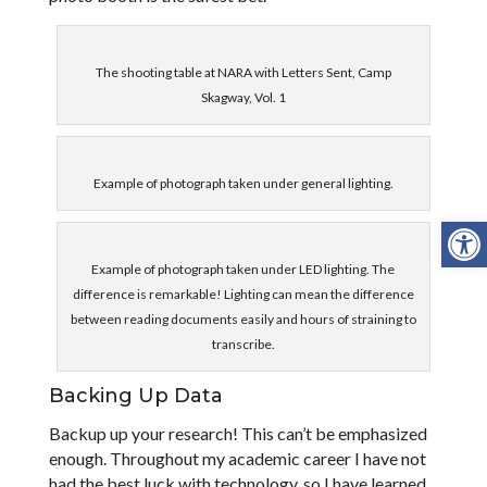
The shooting table at NARA with Letters Sent, Camp
Skagway, Vol. 1
Example of photograph taken under general lighting.
Open
Example of photograph taken under LED lighting. The
difference is remarkable! Lighting can mean the difference
between reading documents easily and hours of straining to
transcribe.
Backing Up Data
Backup up your research! This can’t be emphasized
enough. Throughout my academic career I have not
had the best luck with technology, so I have learned