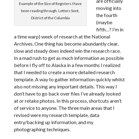
are officially
Example of the Size of Registers I have
moving into
been reading through. Letters Sent,
the fourth
District of the Columbia
(maybe
fifth…? I’m in
a time warp) week of research at the National
Archives. One thing has become abundantly clear,
slow and steady does indeed win the research race.
In a mad rush to get as much information as possible
before I fly off to Alaska in a few months I realized
that I needed to create a more detailed research
template. A way to gather information quickly whilst
also not missing any important details. This way I
don’t have to go back over files I’ve already looked
at or retake photos. In this process, shortcuts aren’t
of service to anyone. The three main areas that I
revised were my research template, data
entry/backing up information, and my
photographing techniques.