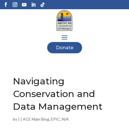
Donate
Navigating
Conservation and
Data Management
by
|
|
ACE Main Blog
,
EPIC
,
N/A