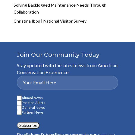
Solving Backlogged Maintenance Needs Through
Collaboration
Christina Ibos | National Visitor Survey
Join Our Community Today
Stay updated with the latest news from American
Conservation Experience:
Alumni News
Position Alerts
General News
Partner News
Subscribe
By clicking Subscribe, you agree to our