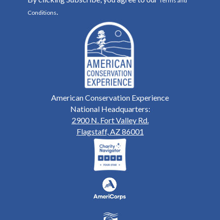
Terms and
.
Conditions
American Conservation Experience
National Headquarters:
2900 N. Fort Valley Rd.
Flagstaff, AZ 86001