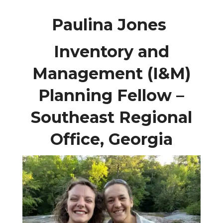
Paulina Jones
Inventory and
Management (I&M)
Planning Fellow –
Southeast Regional
Office, Georgia