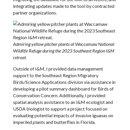
integrating updates made to the tool by contracted
partner organizations.
Admiring yellow pitcher plants at Waccamaw National
Wildlife Refuge during the 2023 Southeast Region I&M
retreat
.
Outside of I&M, I provided data management
support to the Southeast Region Migratory
Birds/Science Applications division via assistance in
developing a pilot summary dashboard for Birds of
Conservation Concern. Additionally, I provided
spatial analysis assistance to an I&M ecologist and
USDA biologist to support a project focused on
evaluating potential impacts of invasive iguanas on
imperiled plants and butterflies in Florida.