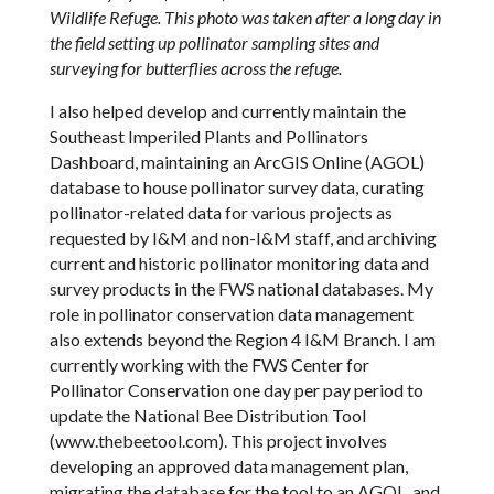
Wildlife Refuge. This photo was taken after a long day in
the field setting up pollinator sampling sites and
surveying for butterflies across the refuge.
I also helped develop and currently maintain the
Southeast Imperiled Plants and Pollinators
Dashboard, maintaining an ArcGIS Online (AGOL)
database to house pollinator survey data, curating
pollinator-related data for various projects as
requested by I&M and non-I&M staff, and archiving
current and historic pollinator monitoring data and
survey products in the FWS national databases. My
role in pollinator conservation data management
also extends beyond the Region 4 I&M Branch. I am
currently working with the FWS Center for
Pollinator Conservation one day per pay period to
update the National Bee Distribution Tool
(www.thebeetool.com). This project involves
developing an approved data management plan,
migrating the database for the tool to an AGOL, and