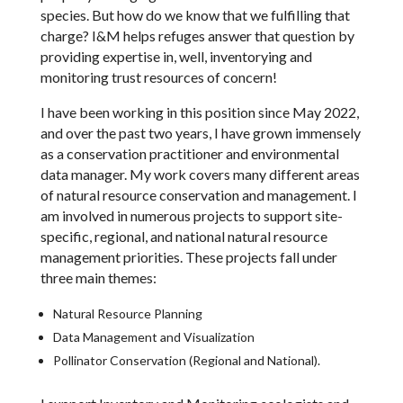
species. But how do we know that we fulfilling that
charge? I&M helps refuges answer that question by
providing expertise in, well, inventorying and
monitoring trust resources of concern!
I have been working in this position since May 2022,
and over the past two years, I have grown immensely
as a conservation practitioner and environmental
data manager. My work covers many different areas
of natural resource conservation and management. I
am involved in numerous projects to support site-
specific, regional, and national natural resource
management priorities. These projects fall under
three main themes:
Natural Resource Planning
Data Management and Visualization
Pollinator Conservation (Regional and National).