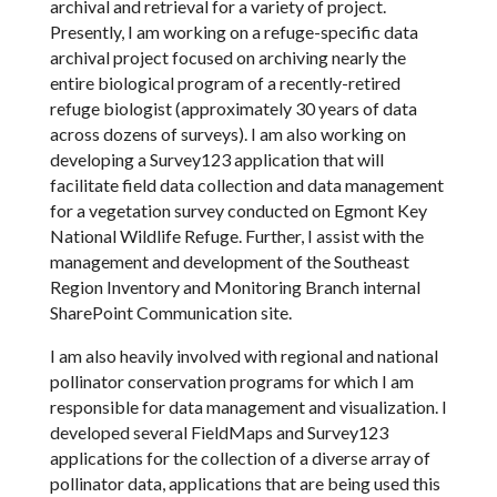
archival and retrieval for a variety of project.
Presently, I am working on a refuge-specific data
archival project focused on archiving nearly the
entire biological program of a recently-retired
refuge biologist (approximately 30 years of data
across dozens of surveys). I am also working on
developing a Survey123 application that will
facilitate field data collection and data management
for a vegetation survey conducted on Egmont Key
National Wildlife Refuge. Further, I assist with the
management and development of the Southeast
Region Inventory and Monitoring Branch internal
SharePoint Communication site.
I am also heavily involved with regional and national
pollinator conservation programs for which I am
responsible for data management and visualization. I
developed several FieldMaps and Survey123
applications for the collection of a diverse array of
pollinator data, applications that are being used this