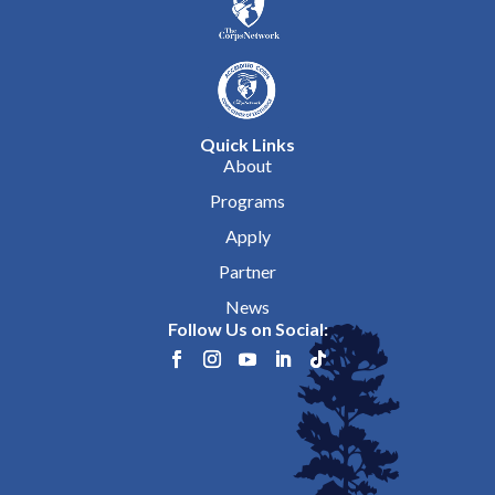
Quick Links
About
Programs
Apply
Partner
News
Follow Us on Social: