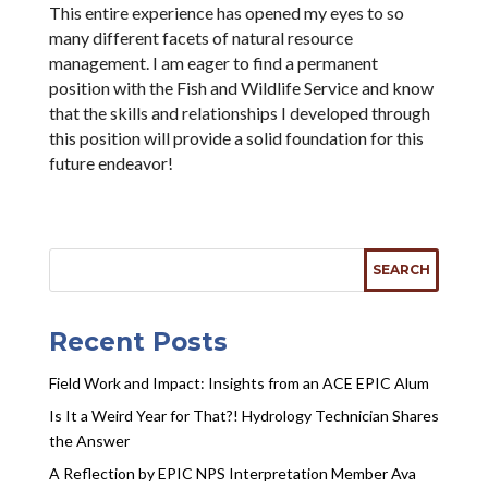
This entire experience has opened my eyes to so
many different facets of natural resource
management. I am eager to find a permanent
position with the Fish and Wildlife Service and know
that the skills and relationships I developed through
this position will provide a solid foundation for this
future endeavor!
Recent Posts
Field Work and Impact: Insights from an ACE EPIC Alum
Is It a Weird Year for That?! Hydrology Technician Shares
the Answer
A Reflection by EPIC NPS Interpretation Member Ava