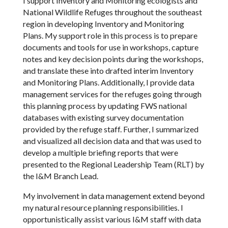
I support Inventory and Monitoring ecologists and
National Wildlife Refuges throughout the southeast
region in developing Inventory and Monitoring
Plans. My support role in this process is to prepare
documents and tools for use in workshops, capture
notes and key decision points during the workshops,
and translate these into drafted interim Inventory
and Monitoring Plans. Additionally, I provide data
management services for the refuges going through
this planning process by updating FWS national
databases with existing survey documentation
provided by the refuge staff. Further, I summarized
and visualized all decision data and that was used to
develop a multiple briefing reports that were
presented to the Regional Leadership Team (RLT) by
the I&M Branch Lead.
My involvement in data management extend beyond
my natural resource planning responsibilities. I
opportunistically assist various I&M staff with data