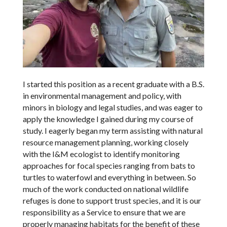
I started this position as a recent graduate with a B.S.
in environmental management and policy, with
minors in biology and legal studies, and was eager to
apply the knowledge I gained during my course of
study. I eagerly began my term assisting with natural
resource management planning, working closely
with the I&M ecologist to identify monitoring
approaches for focal species ranging from bats to
turtles to waterfowl and everything in between. So
much of the work conducted on national wildlife
refuges is done to support trust species, and it is our
responsibility as a Service to ensure that we are
properly managing habitats for the benefit of these