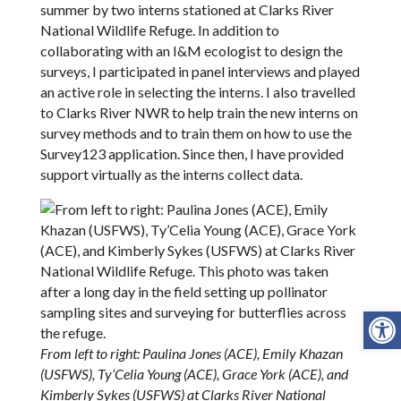
summer by two interns stationed at Clarks River
National Wildlife Refuge. In addition to
collaborating with an I&M ecologist to design the
surveys, I participated in panel interviews and played
an active role in selecting the interns. I also travelled
to Clarks River NWR to help train the new interns on
survey methods and to train them on how to use the
Survey123 application. Since then, I have provided
support virtually as the interns collect data.
Open
From left to right: Paulina Jones (ACE), Emily Khazan
(USFWS), Ty’Celia Young (ACE), Grace York (ACE), and
Kimberly Sykes (USFWS) at Clarks River National