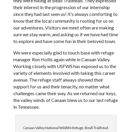
they were hiking at Beall Trailhead. They expressed
their interest in the progression of our internship
since they had last seen us! It’s always comforting to
know that the local community is rooting for us on
our adventures. Visitors we meet often are making
sure we stay warm, and asking us if we have had time
to explore and have some fun in their beloved town.
We were especially glad to touch base with refuge
manager Ron Hollis again while in Canaan Valley.
Working closely with USFWS has exposed us to the
variety of elements involved with taking this career
avenue. The refuge staff always showed their
support for us and their tenacity, no matter what
challenges came their way. As we returned our keys,
the valley winds of Canaan blew us to our last refuge
in Tennessee.
Canaan Valley National Wildlife Refuge, Beall Trailhead.