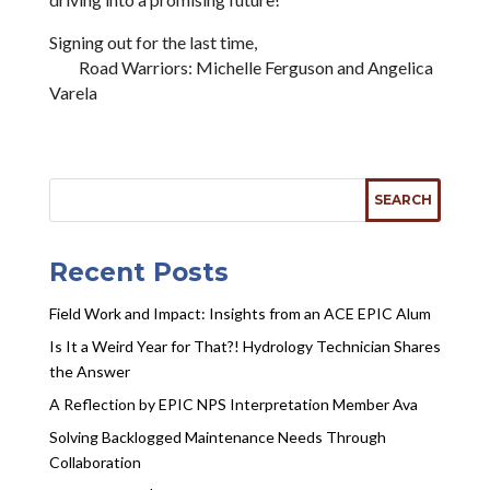
Signing out for the last time,
Road Warriors: Michelle Ferguson and Angelica
Varela
Recent Posts
Field Work and Impact: Insights from an ACE EPIC Alum
Is It a Weird Year for That?! Hydrology Technician Shares
the Answer
A Reflection by EPIC NPS Interpretation Member Ava
Solving Backlogged Maintenance Needs Through
Collaboration