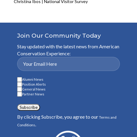
Christina Ibos | National Visitor Survey
Join Our Community Today
Stay updated with the latest news from American
Conservation Experience:
Alumni News
Position Alerts
General News
Partner News
Subscribe
By clicking Subscribe, you agree to our
Terms and
.
Conditions