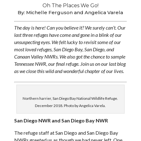
Oh The Places We Go!
By: Michelle Ferguson and Angelica Varela
The day is here! Can you believe it? We surely can’t. Our
last three refuges have come and gone in a blink of our
unsuspecting eyes. We felt lucky to revisit some of our
most loved refuges, San Diego Bay, San Diego, and
Canaan Valley NWRs. We also got the chance to sample
Tennessee NWR, our final refuge. Join us on our last blog
as we close this wild and wonderful chapter of our lives.
Northern harrier, San Diego Bay National Wildlife Refuge.
December 2018. Photo by Angelica Varela.
San Diego NWR and San Diego Bay NWR
The refuge staff at San Diego and San Diego Bay
NWRs greeted us as though we had never left. One