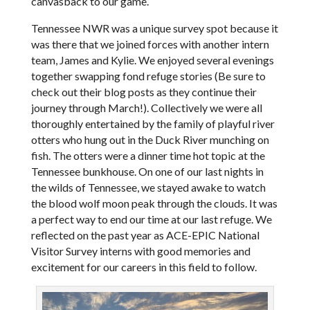
canvasback to our game.
Tennessee NWR was a unique survey spot because it
was there that we joined forces with another intern
team, James and Kylie. We enjoyed several evenings
together swapping fond refuge stories (Be sure to
check out their blog posts as they continue their
journey through March!). Collectively we were all
thoroughly entertained by the family of playful river
otters who hung out in the Duck River munching on
fish. The otters were a dinner time hot topic at the
Tennessee bunkhouse. On one of our last nights in
the wilds of Tennessee, we stayed awake to watch
the blood wolf moon peak through the clouds. It was
a perfect way to end our time at our last refuge. We
reflected on the past year as ACE-EPIC National
Visitor Survey interns with good memories and
excitement for our careers in this field to follow.