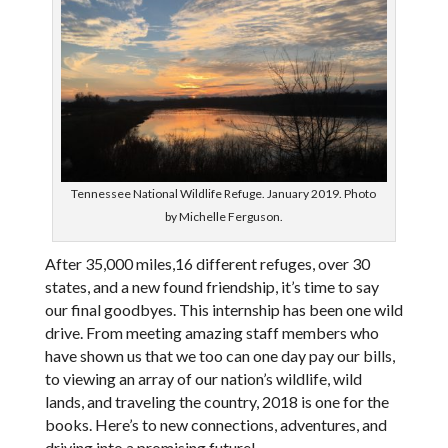
Tennessee National Wildlife Refuge. January 2019. Photo
by Michelle Ferguson.
After 35,000 miles,16 different refuges, over 30
states, and a new found friendship, it’s time to say
our final goodbyes. This internship has been one wild
drive. From meeting amazing staff members who
have shown us that we too can one day pay our bills,
to viewing an array of our nation’s wildlife, wild
lands, and traveling the country, 2018 is one for the
books. Here’s to new connections, adventures, and
driving into a promising future!