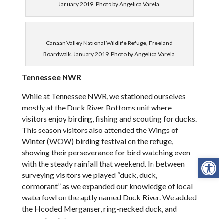
January 2019. Photo by Angelica Varela.
Canaan Valley National Wildlife Refuge, Freeland
Boardwalk. January 2019. Photo by Angelica Varela.
Tennessee NWR
While at Tennessee NWR, we stationed ourselves
mostly at the Duck River Bottoms unit where
visitors enjoy birding, fishing and scouting for ducks.
This season visitors also attended the Wings of
Winter (WOW) birding festival on the refuge,
showing their perseverance for bird watching even
Open
with the steady rainfall that weekend. In between
surveying visitors we played “duck, duck,
cormorant” as we expanded our knowledge of local
waterfowl on the aptly named Duck River. We added
the Hooded Merganser, ring-necked duck, and