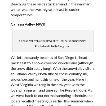
Beach. As these birds stuck around in the warmer
winter weather, we migrated east to cooler
temperatures.
Canaan Valley NWR
Canaan Valley National Wildlife Refuge. January 2019.
Photo by Michelle Ferguson.
We left the sandy beaches of San Diego to head
back east to a snow-covered wonderland (although
the snow didn’t stay long). With the snowfall, visitors
at Canaan Valley NWR like to cross-country ski,
snowshoe, and hunt this time of the year. Here in
West Virginia we rang in the new year with the
locals, having a grand time at The Purple Fiddle. As
we went back to our normal sampling schedule, the
locals recalled meeting us earlier this summer when