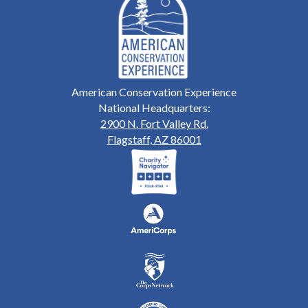
American Conservation Experience
National Headquarters:
2900 N. Fort Valley Rd.
Flagstaff, AZ 86001