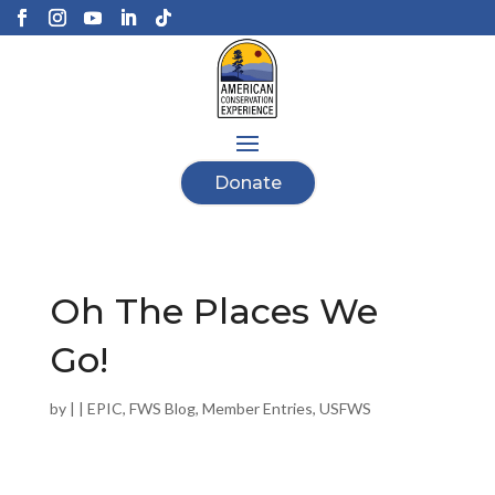
Donate
Oh The Places We
Go!
by
|
|
EPIC
,
FWS Blog
,
Member Entries
,
USFWS