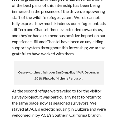
of the best parts of this internship has been being
immersed in the presence of the driven, empowering
staff of the wildlife refuge system. Words cannot
fully express how much kindness our refuge contacts
Jill Terp and Chantel Jimenez extended towards us,
and they’ve had a tremendous positive impact on our
experience. Jill and Chantel have been an unyielding
support system throughout this internship; we are so
grateful to have worked with them.
Osprey catches a fish over San Diego Bay NWR. December
2018. Photo by Michelle Ferguson.
As the second refuge we traveled to for the visitor
survey project, it was particularly neat to return to
the same place, now as seasoned surveyors. We
stayed at ACE’s eclectic housing in Dulzura and were
welcomed in by ACE’s Southern California branch.