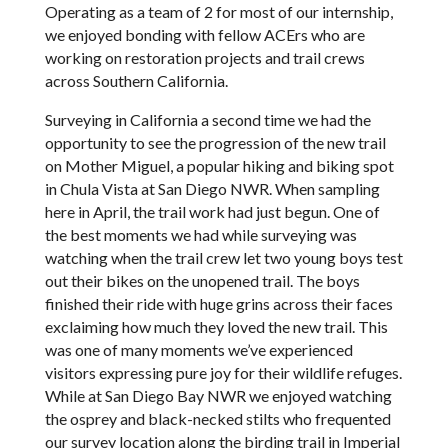
Operating as a team of 2 for most of our internship,
we enjoyed bonding with fellow ACErs who are
working on restoration projects and trail crews
across Southern California.
Surveying in California a second time we had the
opportunity to see the progression of the new trail
on Mother Miguel, a popular hiking and biking spot
in Chula Vista at San Diego NWR. When sampling
here in April, the trail work had just begun. One of
the best moments we had while surveying was
watching when the trail crew let two young boys test
out their bikes on the unopened trail. The boys
finished their ride with huge grins across their faces
exclaiming how much they loved the new trail. This
was one of many moments we’ve experienced
visitors expressing pure joy for their wildlife refuges.
While at San Diego Bay NWR we enjoyed watching
the osprey and black-necked stilts who frequented
our survey location along the birding trail in Imperial