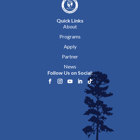
Quick Links
About
Programs
Apply
Partner
News
Follow Us on Social: