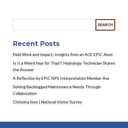
Recent Posts
Field Work and Impact: Insights from an ACE EPIC Alum
Is It a Weird Year for That?! Hydrology Technician Shares
the Answer
A Reflection by EPIC NPS Interpretation Member Ava
Solving Backlogged Maintenance Needs Through
Collaboration
Christina Ibos | National Visitor Survey