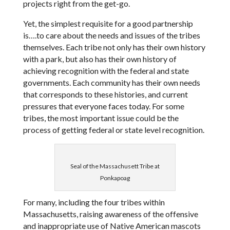
projects right from the get-go.
Yet, the simplest requisite for a good partnership
is….to care about the needs and issues of the tribes
themselves. Each tribe not only has their own history
with a park, but also has their own history of
achieving recognition with the federal and state
governments. Each community has their own needs
that corresponds to these histories, and current
pressures that everyone faces today. For some
tribes, the most important issue could be the
process of getting federal or state level recognition.
Seal of the Massachusett Tribe at
Ponkapoag
For many, including the four tribes within
Massachusetts, raising awareness of the offensive
and inappropriate use of Native American mascots