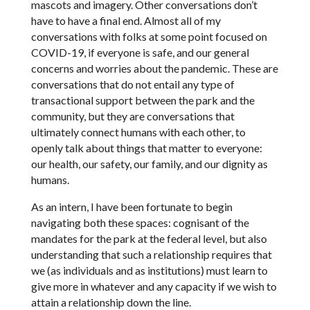
mascots and imagery. Other conversations don’t
have to have a final end. Almost all of my
conversations with folks at some point focused on
COVID-19, if everyone is safe, and our general
concerns and worries about the pandemic. These are
conversations that do not entail any type of
transactional support between the park and the
community, but they are conversations that
ultimately connect humans with each other, to
openly talk about things that matter to everyone:
our health, our safety, our family, and our dignity as
humans.
As an intern, I have been fortunate to begin
navigating both these spaces: cognisant of the
mandates for the park at the federal level, but also
understanding that such a relationship requires that
we (as individuals and as institutions) must learn to
give more in whatever and any capacity if we wish to
attain a relationship down the line.