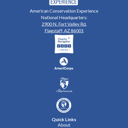
American Conservation Experience
National Headquarters:
2900 N. Fort Valley Rd.
Flagstaff, AZ 86001
Quick Links
About