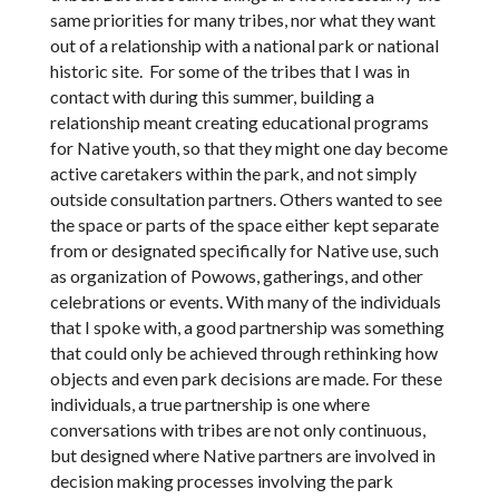
same priorities for many tribes, nor what they want
out of a relationship with a national park or national
historic site. For some of the tribes that I was in
contact with during this summer, building a
relationship meant creating educational programs
for Native youth, so that they might one day become
active caretakers within the park, and not simply
outside consultation partners. Others wanted to see
the space or parts of the space either kept separate
from or designated specifically for Native use, such
as organization of Powows, gatherings, and other
celebrations or events. With many of the individuals
that I spoke with, a good partnership was something
that could only be achieved through rethinking how
objects and even park decisions are made. For these
individuals, a true partnership is one where
conversations with tribes are not only continuous,
but designed where Native partners are involved in
decision making processes involving the park