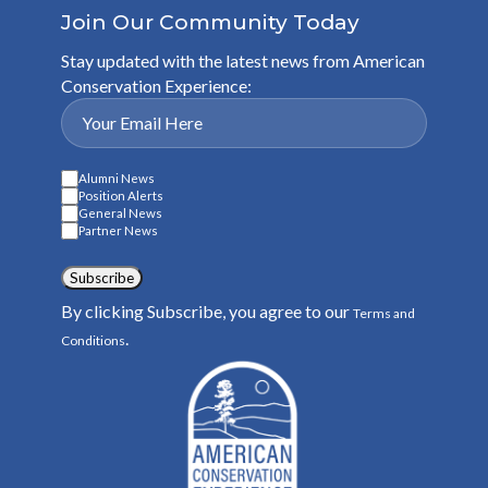
Join Our Community Today
Stay updated with the latest news from American
Conservation Experience:
Alumni News
Position Alerts
General News
Partner News
Subscribe
By clicking Subscribe, you agree to our
Terms and
.
Conditions