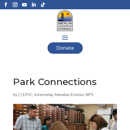
Donate
Park Connections
by
|
|
EPIC
,
Internship
,
Member Entries
,
NPS