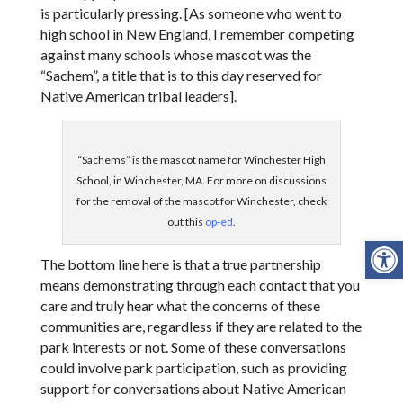
is particularly pressing. [As someone who went to
high school in New England, I remember competing
against many schools whose mascot was the
“Sachem”, a title that is to this day reserved for
Native American tribal leaders].
“Sachems” is the mascot name for Winchester High
School, in Winchester, MA. For more on discussions
for the removal of the mascot for Winchester, check
out this
op-ed
.
Open
The bottom line here is that a true partnership
means demonstrating through each contact that you
care and truly hear what the concerns of these
communities are, regardless if they are related to the
park interests or not. Some of these conversations
could involve park participation, such as providing
support for conversations about Native American