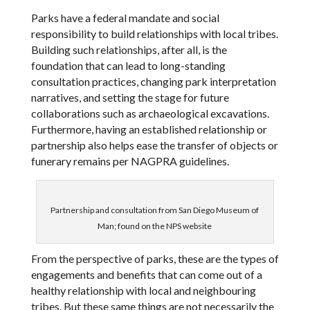
Parks have a federal mandate and social
responsibility to build relationships with local tribes.
Building such relationships, after all, is the
foundation that can lead to long-standing
consultation practices, changing park interpretation
narratives, and setting the stage for future
collaborations such as archaeological excavations.
Furthermore, having an established relationship or
partnership also helps ease the transfer of objects or
funerary remains per NAGPRA guidelines.
Partnership and consultation from San Diego Museum of
Man; found on the NPS website
From the perspective of parks, these are the types of
engagements and benefits that can come out of a
healthy relationship with local and neighbouring
tribes. But these same things are not necessarily the