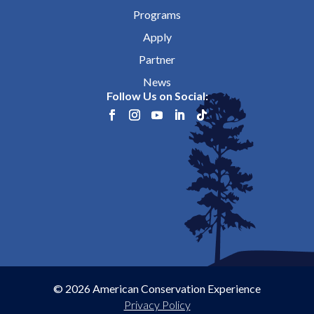
Programs
Apply
Partner
News
Follow Us on Social:
© 2026 American Conservation Experience
Privacy Policy