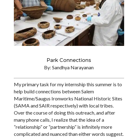
Park Connections
By: Sandhya Narayanan
My primary task for my internship this summer is to
help build connections between Salem
Maritime/Saugus Ironworks National Historic Sites
(SAMA and SAIR respectively) with local tribes.
Over the course of doing this outreach, and after
many phone calls, I realize that the idea of a
“relationship” or “partnership” is infinitely more
complicated and nuanced than either words suggest.