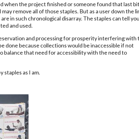
d when the project finished or someone found that last bit
I may remove all of those staples. But as a user down the li
re in such chronological disarray. The staples can tell you
cted and used.
eservation and processing for prosperity interfering with 
o be done because collections would be inaccessible if not
to balance that need for accessibility with the need to
 staples as I am.