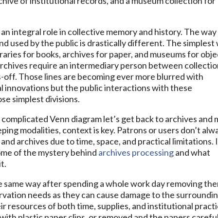
rchive of institutional records, and a museum collection for
 an integral role in collective memory and history. The way 
d used by the public is drastically different. The simplest
ibraries for books, archives for paper, and museums for obje
rchives require an intermediary person between collecti
s-off. Those lines are becoming ever more blurred with
l innovations but the public interactions with these
se simplest divisions.
a complicated Venn diagram let’s get back to archives and 
eping modalities, context is key. Patrons or users don’t alw
and archives due to time, space, and practical limitations. 
ome of the mystery behind
archives processing
and what
t.
he same way after spending a whole work day removing th
ervation needs as they can cause damage to the surroundi
 resources of both time, supplies, and institutional practi
d with plastic paper clips, or removed and the papers carefu