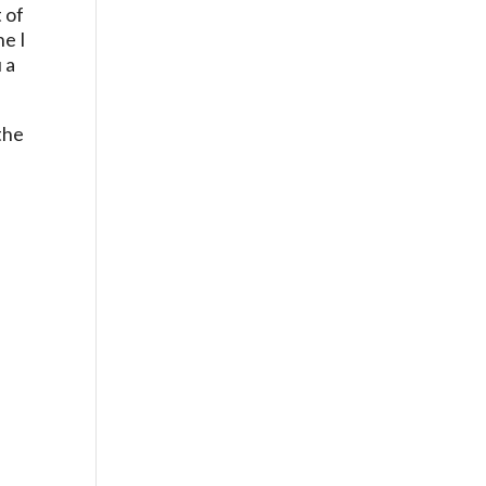
 of
ne I
 a
the