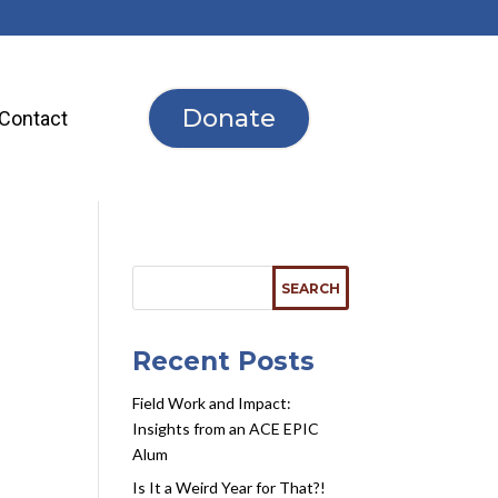
Donate
Contact
Recent Posts
Field Work and Impact:
Insights from an ACE EPIC
Alum
Is It a Weird Year for That?!