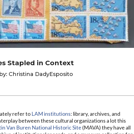
es Stapled in Context
by: Christina DadyEsposito
ately refer to
LAM institutions
: library, archives, and
terplay between these cultural organizations a lot this
in Van Buren National Historic Site
(MAVA) they have all