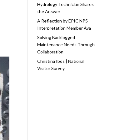
Hydrology Technician Shares
the Answer
A Reflection by EPIC NPS
Interpretation Member Ava
Solving Backlogged
Maintenance Needs Through
Collaboration
Christina Ibos | National
Visitor Survey