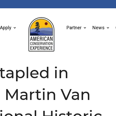
Apply
Partner
News
tapled in
t Martin Van