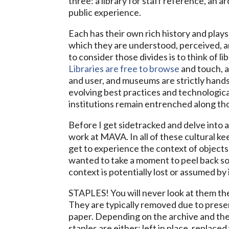
three: a library for staff reference, an a
public experience.
Each has their own rich history and plays
which they are understood, perceived, an
to consider those divides is to think of l
Libraries are free to browse
and touch, a
and user, and museums are strictly hand
evolving best practices and technologica
institutions remain entrenched along tho
Before I get sidetracked and delve into 
work at MAVA. In all of these cultural ke
get to experience the context of objects 
wanted to take a moment to peel back s
context is potentially lost or assumed by i
STAPLES! You will never look at them t
They are typically removed due to pres
paper. Depending on the archive and their
staples are either: left in place, replace