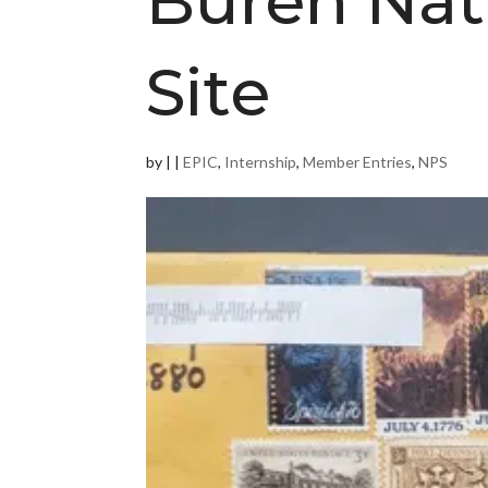
Buren Nati
Site
by
|
|
EPIC
,
Internship
,
Member Entries
,
NPS