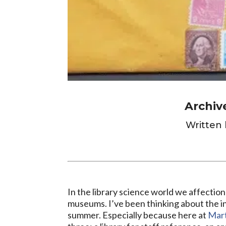
Archiv
Written 
In the library science world we affection
museums. I’ve been thinking about the in
summer. Especially because here at
Mart