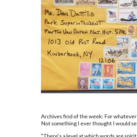
Archives find of the week: For whatever
Not something I ever thought I would see
“There’s a level at which words are spirit