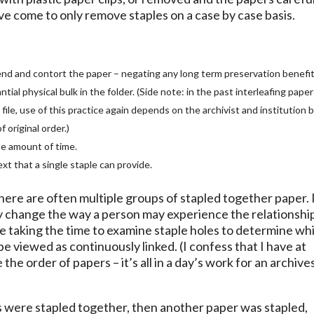
have come to only remove staples on a case by case basis.
o bend and contort the paper – negating any long term preservation benefit
ial physical bulk in the folder. (Side note: in the past interleafing paper
le, use of this practice again depends on the archivist and institution b
 original order.)
le amount of time.
xt that a single staple can provide.
here are often multiple groups of stapled together paper. I
ly change the way a person may experience the relationshi
e taking the time to examine staple holes to determine wh
e viewed as continuously linked. (I confess that I have at
the order of papers – it’s all in a day’s work for an archive
rs were stapled together, then another paper was stapled,