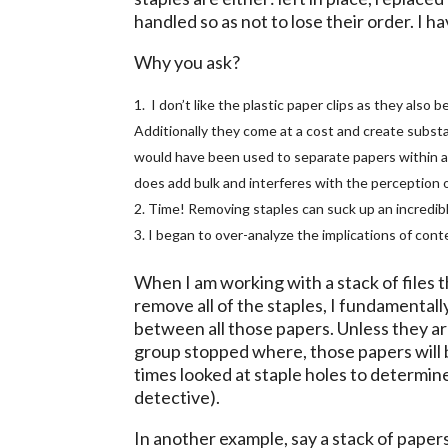
handled so as not to lose their order. I 
Why you ask?
I don’t like the plastic paper clips as they als
Additionally they come at a cost and create substant
would have been used to separate papers within a fi
does add bulk and interferes with the perception of
Time! Removing staples can suck up an incredib
I began to over-analyze the implications of conte
When I am working with a stack of files t
remove all of the staples, I fundamental
between all those papers. Unless they ar
group stopped where, those papers will b
times looked at staple holes to determine 
detective).
In another example, say a stack of pape