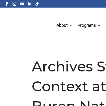
About
Programs
Archives S
Context a