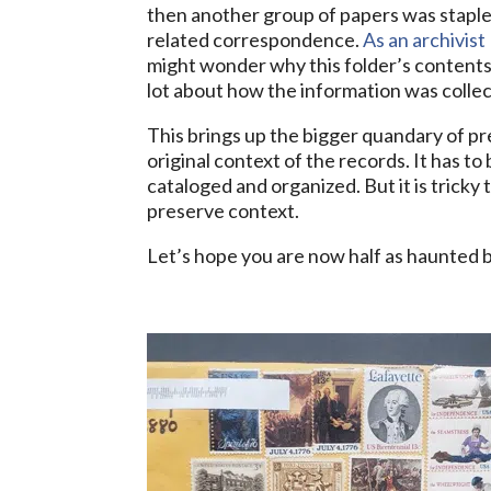
then another group of papers was staple
related correspondence.
As an archivist
might wonder why this folder’s contents a
lot about how the information was colle
This brings up the bigger quandary of pr
original context of the records. It has t
cataloged and organized. But it is tricky 
preserve context.
Let’s hope you are now half as haunted by