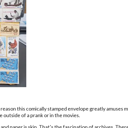
 reason this comically stamped envelope greatly amuses m
 outside of a prank or in the movies.
 and paper is skin. That’s the fascination of archives. Ther