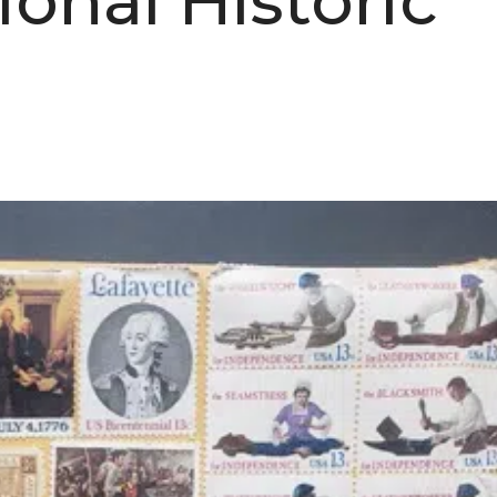
onal Historic